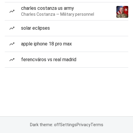
charles costanza us army
Charles Costanza — Military personnel
solar eclipses
apple iphone 18 pro max
ferencváros vs real madrid
Dark theme: off
Settings
Privacy
Terms