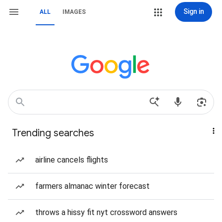
Sign in
ALL
IMAGES
Trending searches
airline cancels flights
farmers almanac winter forecast
throws a hissy fit nyt crossword answers