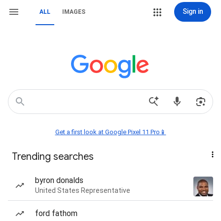
Sign in
ALL
IMAGES
Get a first look at Google Pixel 11 Pro📱
Trending searches
byron donalds
United States Representative
ford fathom