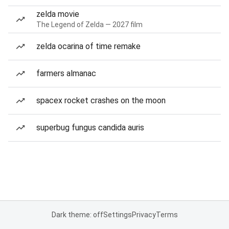
zelda movie
The Legend of Zelda — 2027 film
zelda ocarina of time remake
farmers almanac
spacex rocket crashes on the moon
superbug fungus candida auris
Dark theme: off
Settings
Privacy
Terms