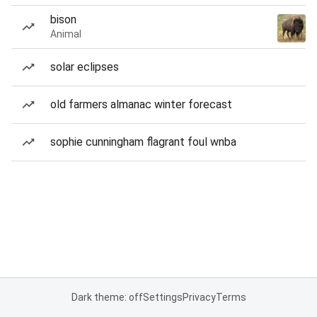
bison
Animal
solar eclipses
old farmers almanac winter forecast
sophie cunningham flagrant foul wnba
Dark theme: off
Settings
Privacy
Terms