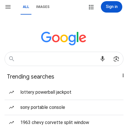
Sign in
ALL
IMAGES
Trending searches
lottery powerball jackpot
sony portable console
1963 chevy corvette split window