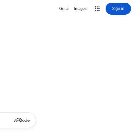
Sign in
Gmail
Images
AI Mode