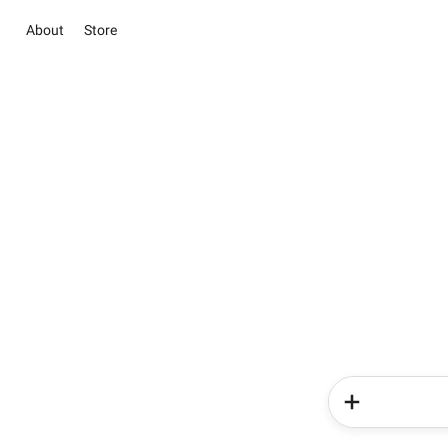
About
Store