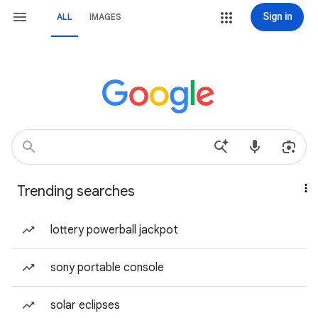
Sign in
ALL
IMAGES
Trending searches
lottery powerball jackpot
sony portable console
solar eclipses