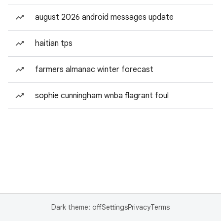
august 2026 android messages update
haitian tps
farmers almanac winter forecast
sophie cunningham wnba flagrant foul
Dark theme: off
Settings
Privacy
Terms