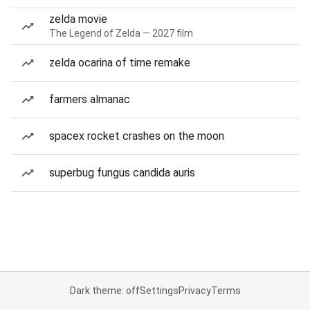
zelda movie
The Legend of Zelda — 2027 film
zelda ocarina of time remake
farmers almanac
spacex rocket crashes on the moon
superbug fungus candida auris
Dark theme: off
Settings
Privacy
Terms