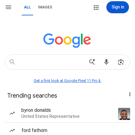
Sign in
ALL
IMAGES
Get a first look at Google Pixel 11 Pro📱
Trending searches
byron donalds
United States Representative
ford fathom