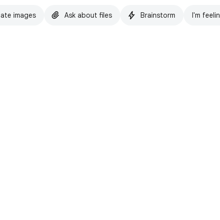
ate images
Ask about files
Brainstorm
I'm feeli