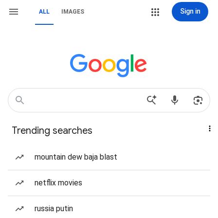
Sign in
ALL
IMAGES
Trending searches
mountain dew baja blast
netflix movies
russia putin