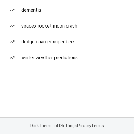
dementia
spacex rocket moon crash
dodge charger super bee
winter weather predictions
Dark theme: off
Settings
Privacy
Terms