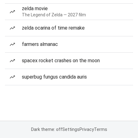
zelda movie
The Legend of Zelda — 2027 film
zelda ocarina of time remake
farmers almanac
spacex rocket crashes on the moon
superbug fungus candida auris
Dark theme: off
Settings
Privacy
Terms