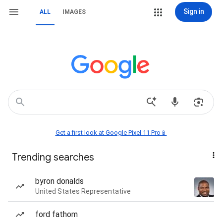
Sign in
ALL
IMAGES
Get a first look at Google Pixel 11 Pro📱
Trending searches
byron donalds
United States Representative
ford fathom